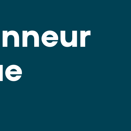
anneur
ue