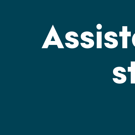
Assis
s