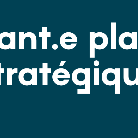
tant.e pl
tratégiq